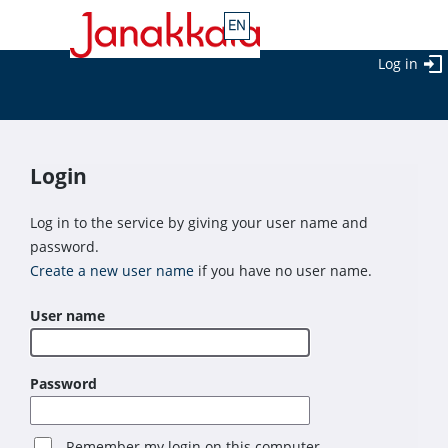
Log in
Login
Log in to the service by giving your user name and
password.
Create a new user name
if you have no user name.
User name
Password
Remember my login on this computer