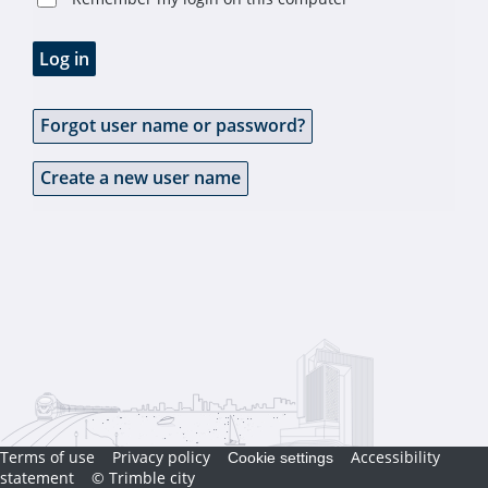
Log in
Forgot user name or password?
Create a new user name
Terms of use
Privacy policy
Accessibility
Cookie settings
statement
© Trimble city